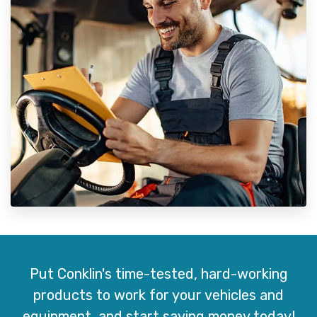
Put Conklin's time-tested, hard-working
products to work for your vehicles and
equipment, and start saving money today!