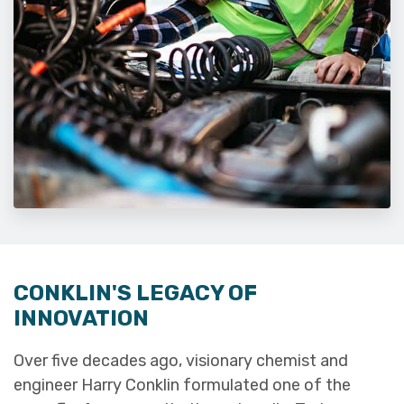
CONKLIN'S LEGACY OF
INNOVATION
Over five decades ago, visionary chemist and
engineer Harry Conklin formulated one of the