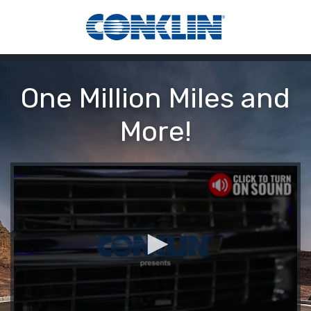
One Million Miles and
More!