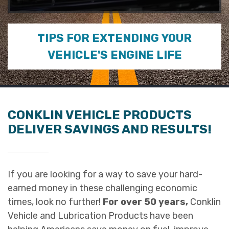
0
seconds
of
TIPS FOR EXTENDING YOUR
2
minutes,
VEHICLE'S ENGINE LIFE
5
seconds
CONKLIN VEHICLE PRODUCTS
DELIVER SAVINGS AND RESULTS!
If you are looking for a way to save your hard-
earned money in these challenging economic
times, look no further!
For over 50 years,
Conklin
Vehicle and Lubrication Products have been