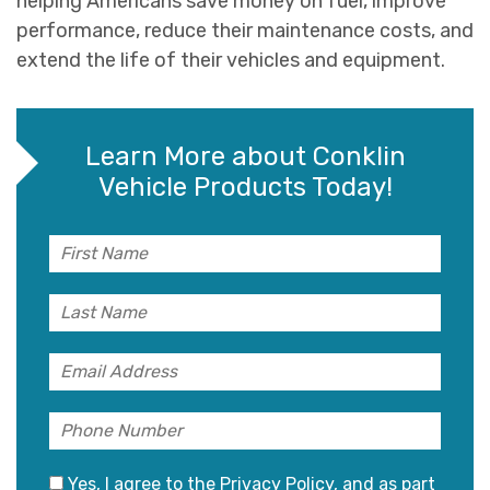
helping Americans save money on fuel, improve
performance, reduce their maintenance costs, and
extend the life of their vehicles and equipment.
Learn More about Conklin
Vehicle Products Today!
Yes, I agree to the
Privacy Policy
, and as part