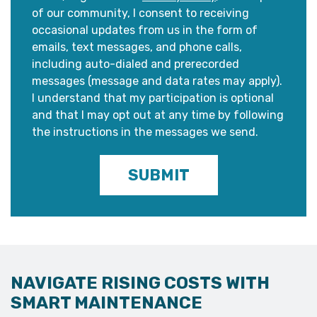
of our community, I consent to receiving
occasional updates from us in the form of
emails, text messages, and phone calls,
including auto-dialed and prerecorded
messages (message and data rates may apply).
I understand that my participation is optional
and that I may opt out at any time by following
the instructions in the messages we send.
SUBMIT
NAVIGATE RISING COSTS WITH
SMART MAINTENANCE