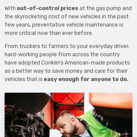
With
out-of-control prices
at the gas pump and
the skyrocketing cost of new vehicles in the past
few years, preventative vehicle maintenance is
more critical now than ever before.
From truckers to farmers to your everyday driver,
hard-working people from across the country
have adopted Conklin's American-made products
as a better way to save money and care for their
vehicles that is
easy enough for anyone to do.