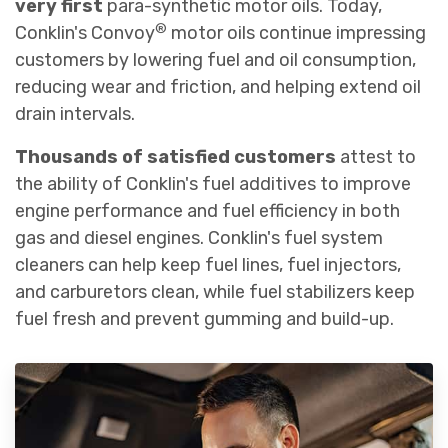
very first
para-synthetic motor oils. Today,
®
Conklin's Convoy
motor oils continue impressing
customers by lowering fuel and oil consumption,
reducing wear and friction, and helping extend oil
drain intervals.
Thousands of satisfied customers
attest to
the ability of Conklin's fuel additives to improve
engine performance and fuel efficiency in both
gas and diesel engines. Conklin's fuel system
cleaners can help keep fuel lines, fuel injectors,
and carburetors clean, while fuel stabilizers keep
fuel fresh and prevent gumming and build-up.